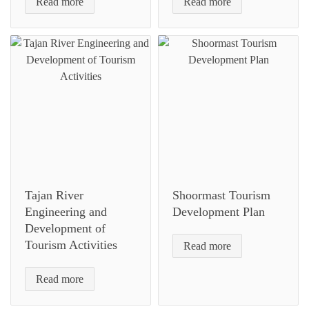
Read more
Read more
Tajan River
Shoormast Tourism
Engineering and
Development Plan
Development of
Tourism Activities
Read more
Read more