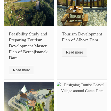
Feasibility Study and
Tourism Development
Preparing Tourism
Plan of Alborz Dam
Development Master
Plan of Berenjistanak
Read more
Dam
Read more