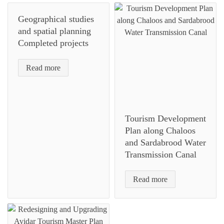
Geographical studies
and spatial planning
Completed projects
Read more
Tourism Development
Plan along Chaloos
and Sardabrood Water
Transmission Canal
Read more