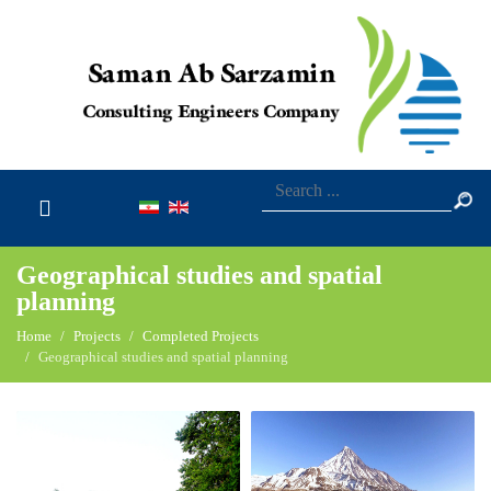
Geographical studies and spatial
planning
Home
Projects
Completed Projects
Geographical studies and spatial planning