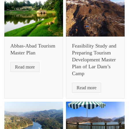
Abbas-Abad Tourism
Feasibility Study and
Master Plan
Preparing Tourism
Development Master
Plan of Lar Dam’s
Read more
Camp
Read more