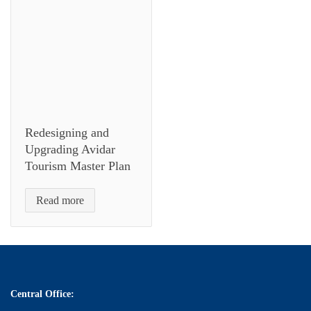
Redesigning and
Upgrading Avidar
Tourism Master Plan
Read more
Central Office: