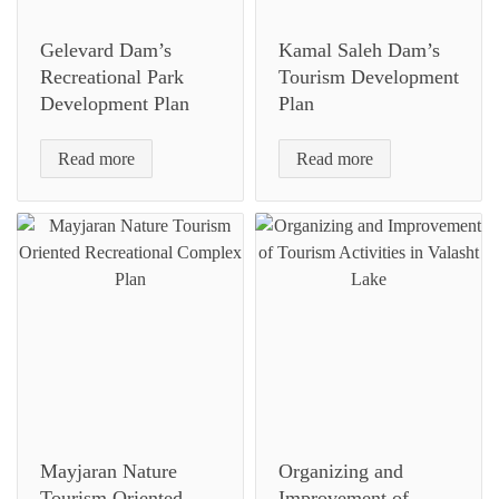
Gelevard Dam’s
Kamal Saleh Dam’s
Recreational Park
Tourism Development
Development Plan
Plan
Read more
Read more
Mayjaran Nature
Organizing and
Tourism Oriented
Improvement of