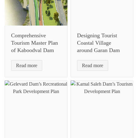
Comprehensive
Designing Tourist
Tourism Master Plan
Coastal Village
of Kaboodval Dam
around Garan Dam
Read more
Read more