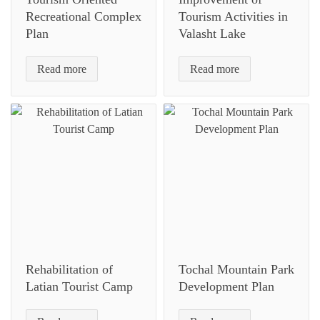
Recreational Complex
Tourism Activities in
Plan
Valasht Lake
Read more
Read more
Rehabilitation of
Tochal Mountain Park
Latian Tourist Camp
Development Plan