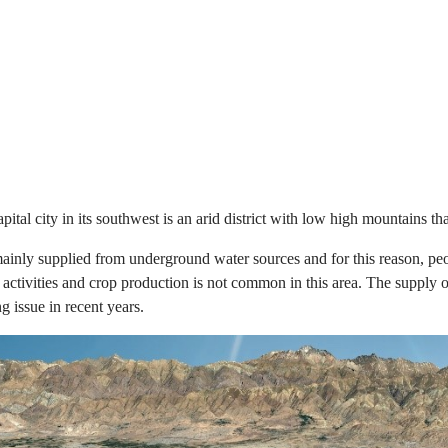
al city in its southwest is an arid district with low high mountains tha
 mainly supplied from underground water sources and for this reason, pe
ctivities and crop production is not common in this area. The supply of
g issue in recent years.