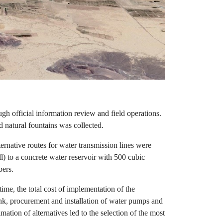
ugh official information review and field operations.
 natural fountains was collected.
ternative routes for water transmission lines were
l) to a concrete water reservoir with 500 cubic
bers.
time, the total cost of implementation of the
tank, procurement and installation of water pumps and
ation of alternatives led to the selection of the most