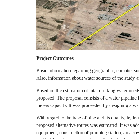
Project Outcomes
Basic information regarding geographic, climatic, soc
Also, information about water sources of the study a
Based on the estimation of total drinking water needs
proposed. The proposal consists of a water pipeline 
meters capacity. It was proceeded by designing a wat
With regard to the type of pipe and its quality, hydra
proposed alternative routes was estimated. It was ad
equipment, construction of pumping station, an access