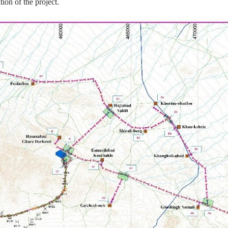
ion of the project.