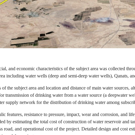
ial, and economic characteristics of the subject area was collected thro
rea including water wells (deep and semi-deep water wells), Qanats, and
 of the subject area and location and distance of main water sources, al
for transmission of drinking water from a water source (a deepwater wel
er supply network for the distribution of drinking water among subscri
ulic features, resistance to pressure, impact, wear and corrosion, and life
ded by estimating the total cost of construction of water reservoir and 
 road, and operational cost of the project. Detailed design and cost estim