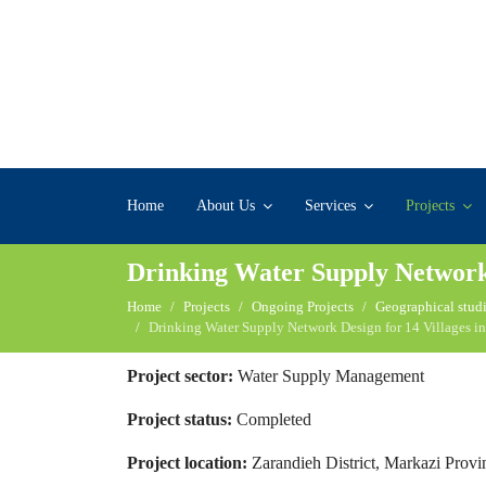
Home
About Us
Services
Projects
Drinking Water Supply Network D
Home
Projects
Ongoing Projects
Geographical studi
Drinking Water Supply Network Design for 14 Villages in
Project sector:
Water Supply Management
Project status:
Completed
Project location:
Zarandieh District, Markazi Provi