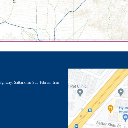
Highway, Sattarkhan St., Tehran, Iran