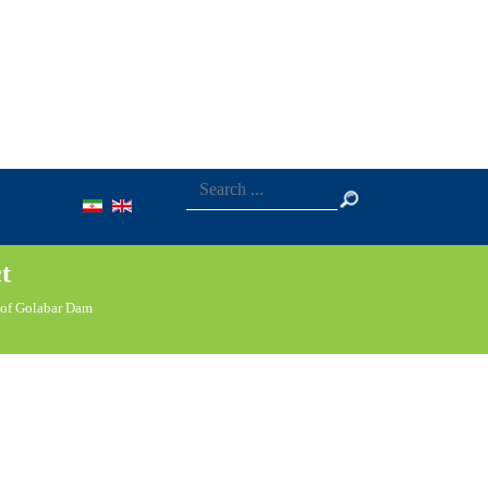
t
 of Golabar Dam