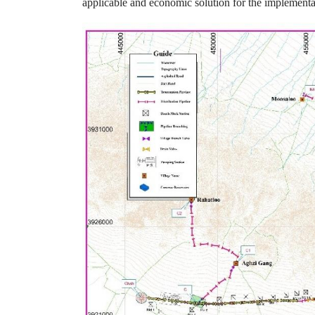
applicable and economic solution for the implementat