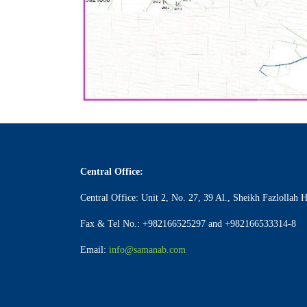
Central Office:
Central Office: Unit 2, No. 27, 39 Al., Sheikh Fazlollah 
Fax & Tel No.: +982166525297 and +982166533314-8
Email:
info@samanab.com