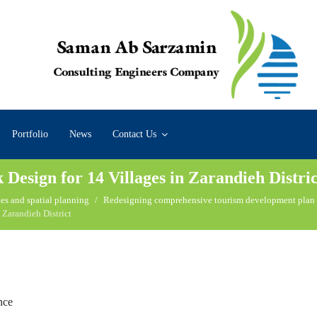
Portfolio
News
Contact Us
esign for 14 Villages in Zarandieh Distric
es and spatial planning
Redesigning comprehensive tourism development plan
 Zarandieh District
nce