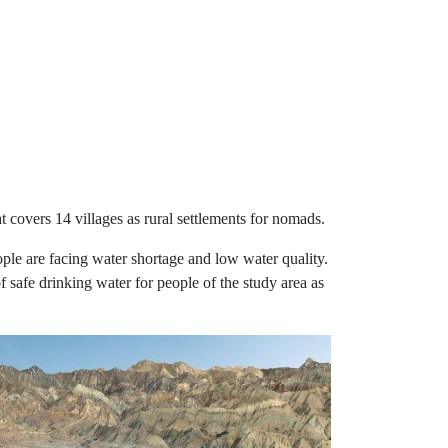
t covers 14 villages as rural settlements for nomads.
ople are facing water shortage and low water quality.
 safe drinking water for people of the study area as