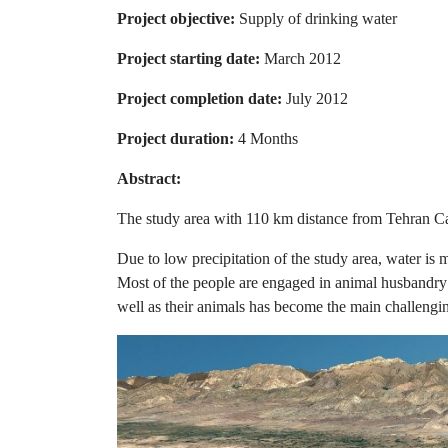
Project objective:
Supply of drinking water
Project starting date:
March 2012
Project completion date:
July 2012
Project duration:
4 Months
Abstract:
The study area with 110 km distance from Tehran Capit
Due to low precipitation of the study area, water is
Most of the people are engaged in animal husbandry a
well as their animals has become the main challengin